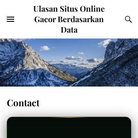
Ulasan Situs Online
Gacor Berdasarkan
Data
Contact