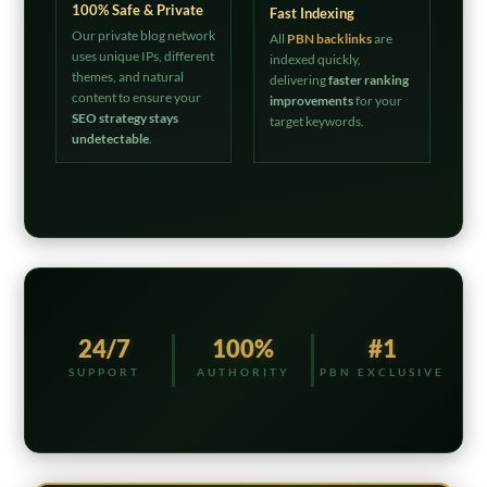
100% Safe & Private
Fast Indexing
Our private blog network
All
PBN backlinks
are
uses unique IPs, different
indexed quickly,
themes, and natural
delivering
faster ranking
content to ensure your
improvements
for your
SEO strategy stays
target keywords.
undetectable
.
24/7
100%
#1
SUPPORT
AUTHORITY
PBN EXCLUSIVE