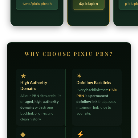
t.me/pixiupbnch
@pixiupbn
pixiup
WHY CHOOSE PIXIU PBN?
★
✶
High Authority
Dofollow Backlinks
Domains
Every backlink from
Pixiu
All our PBN sites are built
PBN
is a
permanent
on
aged, high-authority
dofollow link
that passes
domains
with strong
maximum link juice to
backlink profiles and
your site.
clean history.
◆