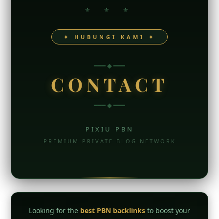
⚜ ⚜ ⚜
✦ HUBUNGI KAMI ✦
━━━ ◆ ━━━
CONTACT
━━━ ◆ ━━━
PIXIU PBN
PREMIUM PRIVATE BLOG NETWORK
Looking for the
best PBN backlinks
to boost your